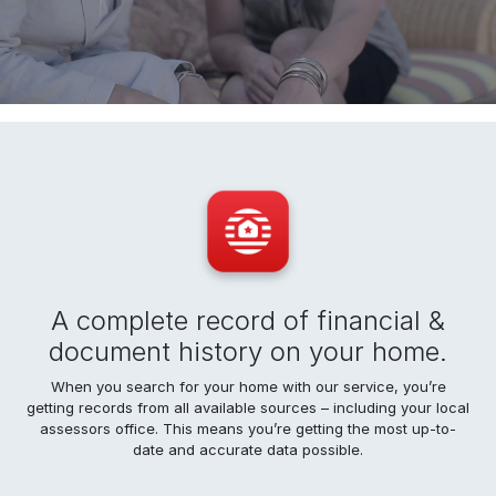
A complete record of financial &
document history on your home.
When you search for your home with our service, you’re
getting records from all available sources – including your local
assessors office. This means you’re getting the most up-to-
date and accurate data possible.