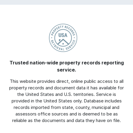
Trusted nation-wide property records reporting
service.
This website provides direct, online public access to all
property records and document data it has available for
the United States and U.S. territories. Service is
provided in the United States only. Database includes
records imported from state, county, municipal and
assessors office sources and is deemed to be as
reliable as the documents and data they have on file.