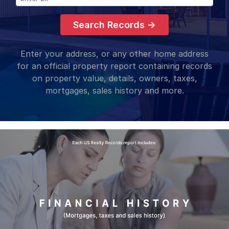
Search Records →
Enter your address, or any other home address
for an official property report containing records
on property value, details, owners, taxes,
mortgages, sales history and more.