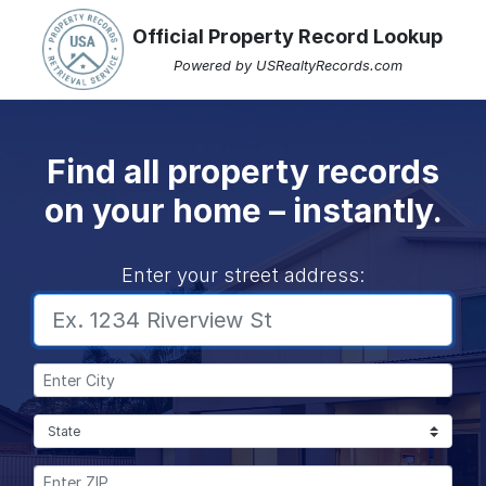
Official Property Record Lookup
Powered by USRealtyRecords.com
Find all property records
on your home – instantly.
Enter your street address:
Enter City:
Select State:
Enter Zip: