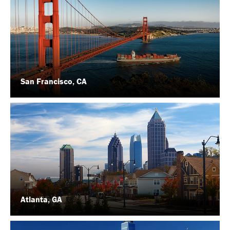
San Francisco, CA
Atlanta, GA