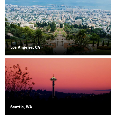
Los Angeles, CA
Seattle, WA