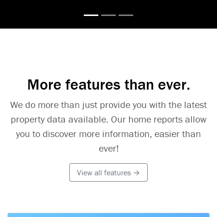
More features than ever.
We do more than just provide you with the latest
property data available. Our home reports allow
you to discover more information, easier than
ever!
View all features →