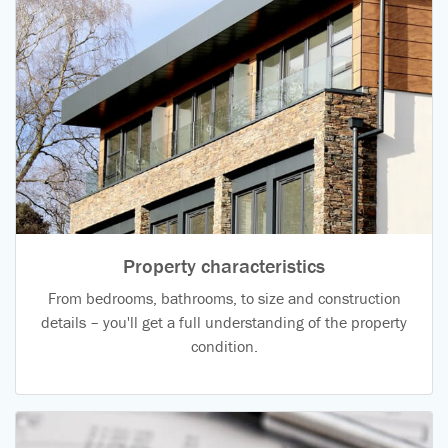
Property characteristics
From bedrooms, bathrooms, to size and construction
details – you'll get a full understanding of the property
condition.