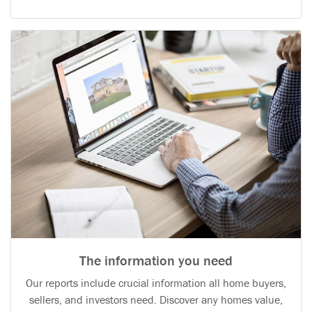
The information you need
Our reports include crucial information all home buyers,
sellers, and investors need. Discover any homes value,