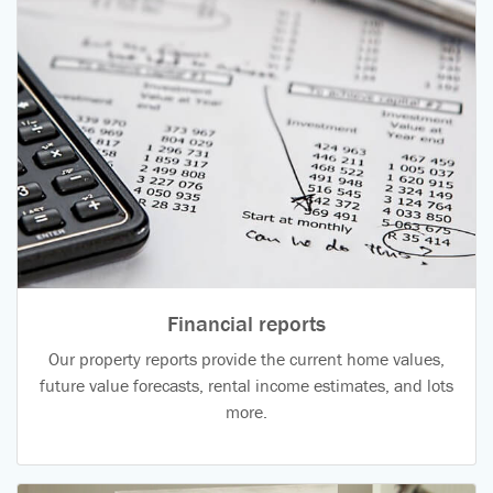
Financial reports
Our property reports provide the current home values,
future value forecasts, rental income estimates, and lots
more.