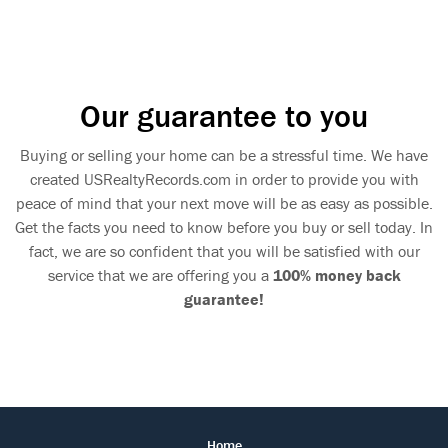
Our guarantee to you
Buying or selling your home can be a stressful time. We have
created USRealtyRecords.com in order to provide you with
peace of mind that your next move will be as easy as possible.
Get the facts you need to know before you buy or sell today. In
fact, we are so confident that you will be satisfied with our
service that we are offering you a
100% money back
guarantee!
Home