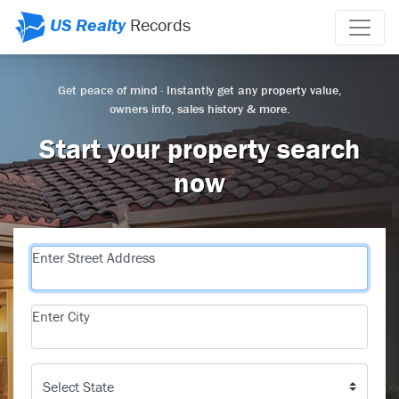
US Realty
Records
Get peace of mind · Instantly get any property value,
owners info, sales history & more.
Start your property search
now
Enter Street Address
Enter City