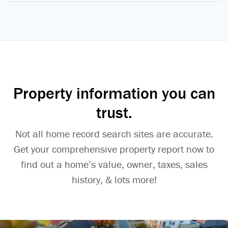
Property information you can
trust.
Not all home record search sites are accurate.
Get your comprehensive property report now to
find out a home’s value, owner, taxes, sales
history, & lots more!