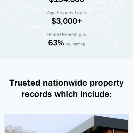
Avg. Property Taxes
$3,000+
Home Ownership %
63%
vs. renting
Trusted
nationwide property
records which include: