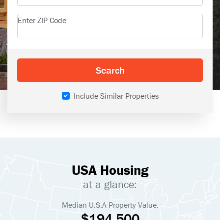
Enter ZIP Code
Search
Include Similar Properties
USA Housing
at a glance:
Median U.S.A Property Value:
$194,500