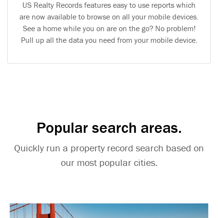
US Realty Records features easy to use reports which
are now available to browse on all your mobile devices.
See a home while you on are on the go? No problem!
Pull up all the data you need from your mobile device.
Popular search areas.
Quickly run a property record search based on
our most popular cities.