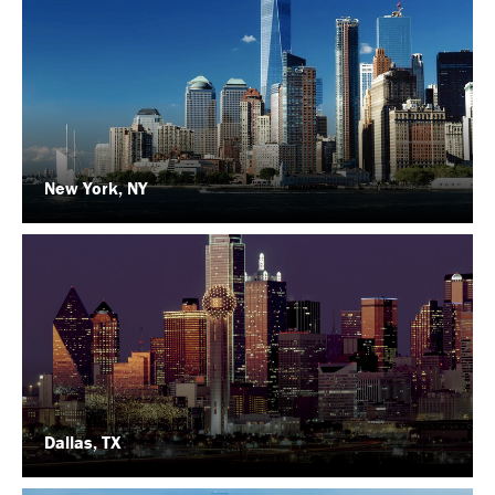
New York, NY
Dallas, TX