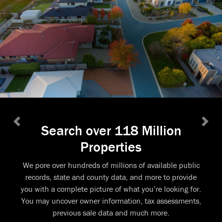
Search over 118 Million
Previous
Next
Properties
We pore over hundreds of millions of available public
records, state and county data, and more to provide
you with a complete picture of what you’re looking for.
You may uncover owner information, tax assessments,
previous sale data and much more.