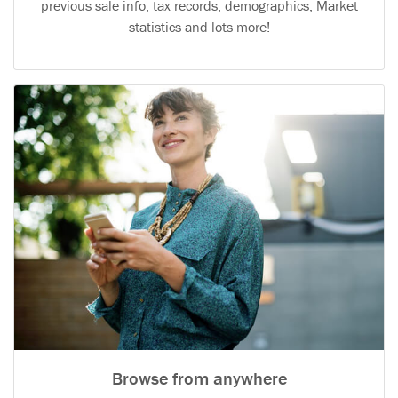
previous sale info, tax records, demographics, Market
statistics and lots more!
Browse from anywhere