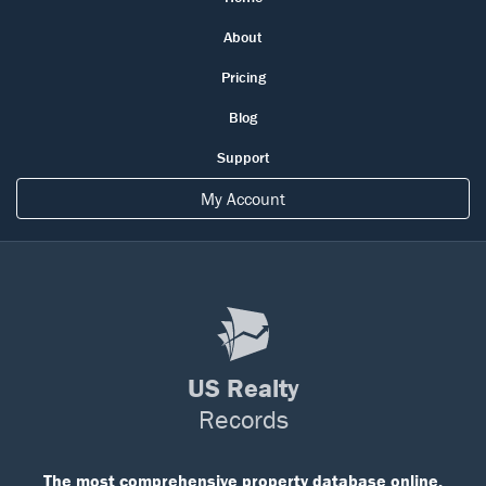
About
Pricing
Blog
Support
My Account
US Realty
Records
The most comprehensive property database online.