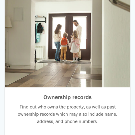
Ownership records
Find out who owns the property, as well as past
ownership records which may also include name,
address, and phone numbers.