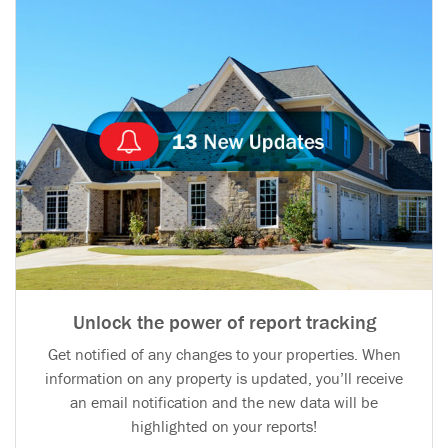
Unlock the power of report tracking
Get notified of any changes to your properties. When
information on any property is updated, you’ll receive
an email notification and the new data will be
highlighted on your reports!