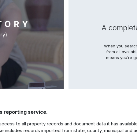
A complete
When you search 
from all availab
means you’re ge
 reporting service.
access to all property records and document data it has available 
se includes records imported from state, county, municipal and a