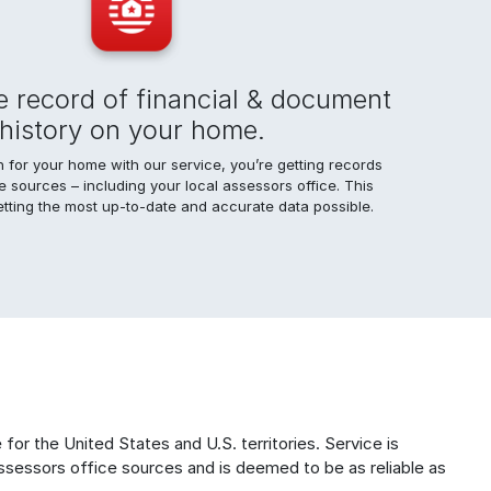
 record of financial & document
history on your home.
for your home with our service, you’re getting records
le sources – including your local assessors office. This
tting the most up-to-date and accurate data possible.
for the United States and U.S. territories. Service is
ssessors office sources and is deemed to be as reliable as