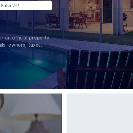
Enter Zip:
r an official property
ils, owners, taxes,