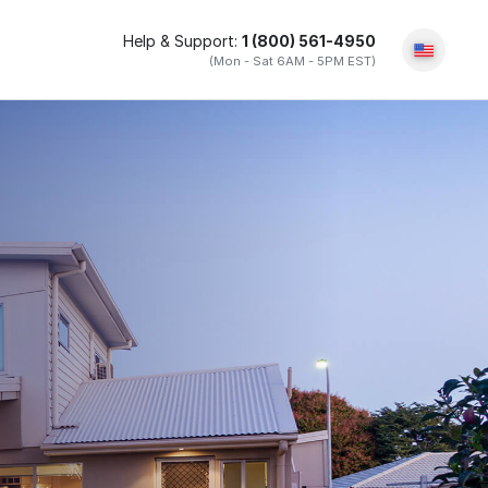
Help & Support:
1 (800) 561-4950
(Mon - Sat 6AM - 5PM EST)