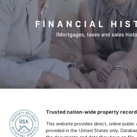
Trusted nation-wide property records
This website provides direct, online public 
provided in the United States only. Databa