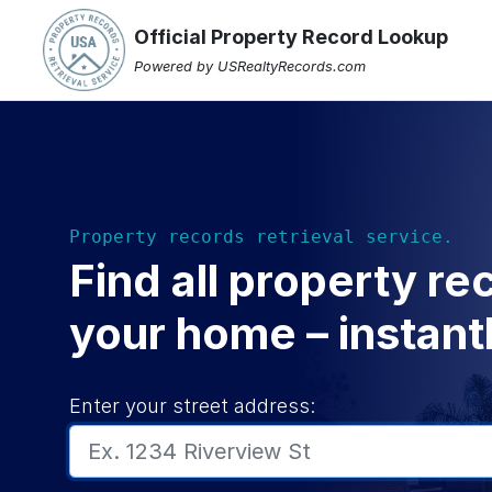
Official Property Record Lookup
Powered by USRealtyRecords.com
Property records retrieval service.
Find all property re
your home – instantl
Enter your street address: