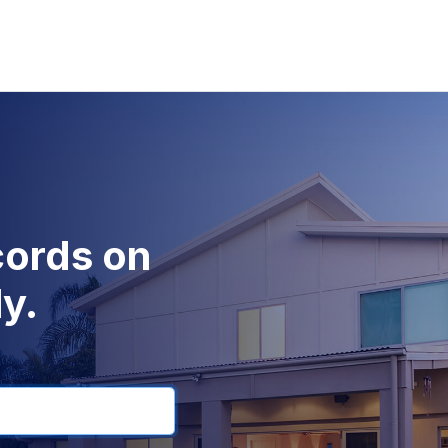
cords on
y.