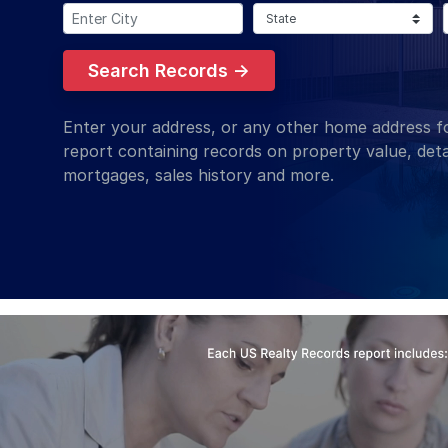
Enter City:
Select State:
Search Records →
Enter your address, or any other home address fo
report containing records on property value, deta
mortgages, sales history and more.