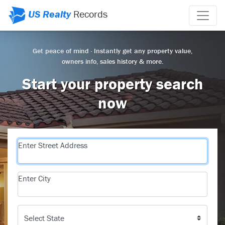
US Realty
Records
Get peace of mind · Instantly get any property value,
owners info, sales history & more.
Start your property search
now
Enter Street Address
Enter City