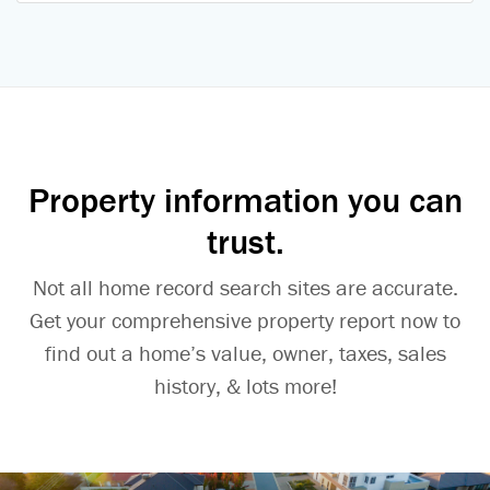
Property information you can
trust.
Not all home record search sites are accurate.
Get your comprehensive property report now to
find out a home’s value, owner, taxes, sales
history, & lots more!