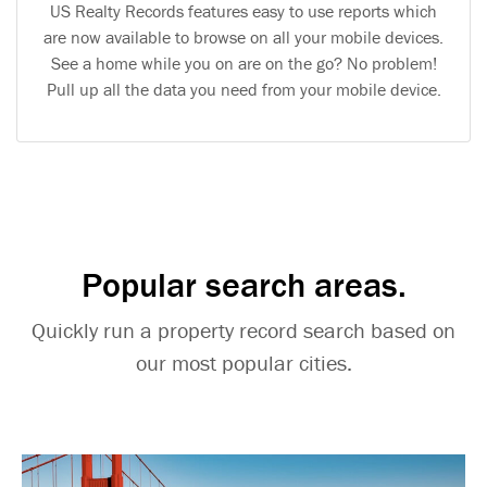
US Realty Records features easy to use reports which
are now available to browse on all your mobile devices.
See a home while you on are on the go? No problem!
Pull up all the data you need from your mobile device.
Popular search areas.
Quickly run a property record search based on
our most popular cities.