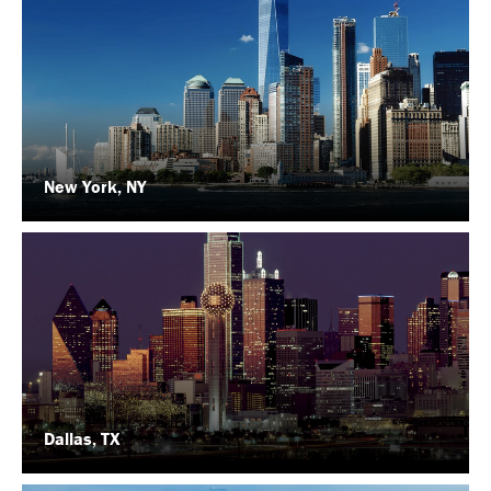
New York, NY
Dallas, TX