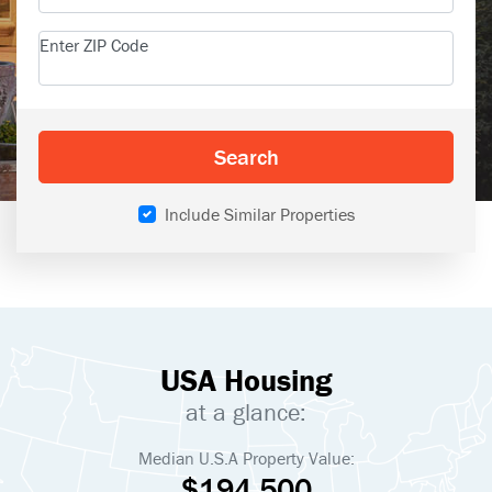
Enter ZIP Code
Search
Include Similar Properties
USA Housing
at a glance:
Median U.S.A Property Value:
$194,500