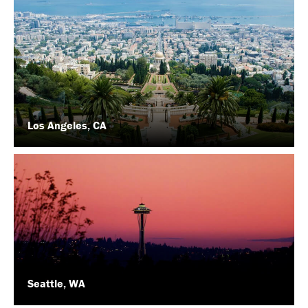
Los Angeles, CA
Seattle, WA