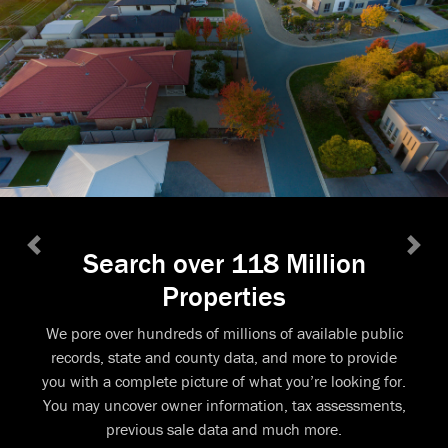
Search over 118 Million
Previous
Next
Properties
We pore over hundreds of millions of available public
records, state and county data, and more to provide
you with a complete picture of what you’re looking for.
You may uncover owner information, tax assessments,
previous sale data and much more.