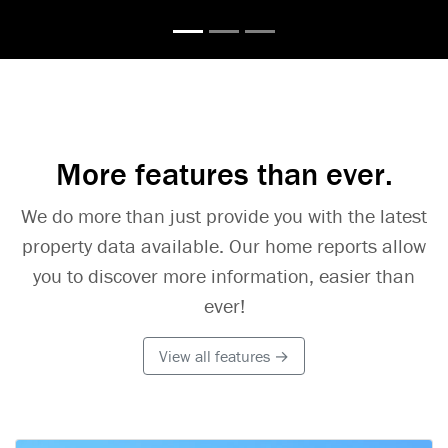
More features than ever.
We do more than just provide you with the latest
property data available. Our home reports allow
you to discover more information, easier than
ever!
View all features →