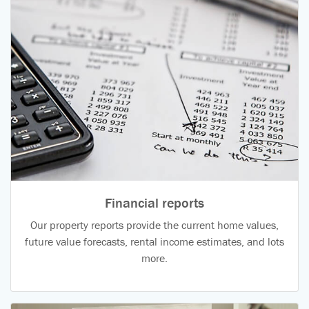
Financial reports
Our property reports provide the current home values,
future value forecasts, rental income estimates, and lots
more.