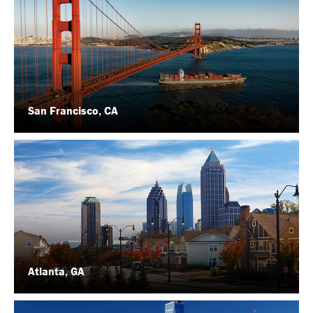
San Francisco, CA
Atlanta, GA