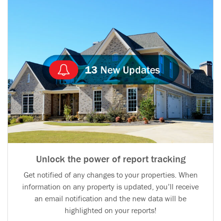
Unlock the power of report tracking
Get notified of any changes to your properties. When
information on any property is updated, you’ll receive
an email notification and the new data will be
highlighted on your reports!