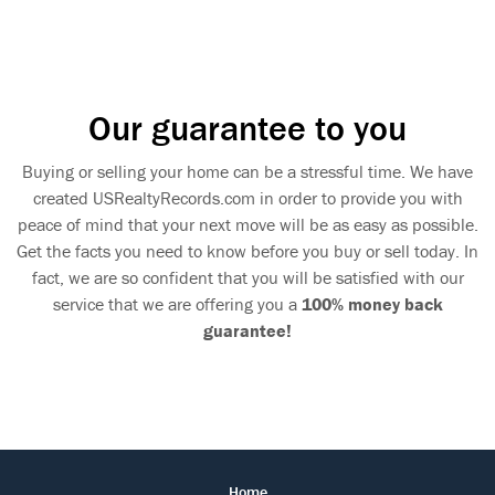
Our guarantee to you
Buying or selling your home can be a stressful time. We have
created USRealtyRecords.com in order to provide you with
peace of mind that your next move will be as easy as possible.
Get the facts you need to know before you buy or sell today. In
fact, we are so confident that you will be satisfied with our
service that we are offering you a
100% money back
guarantee!
Home