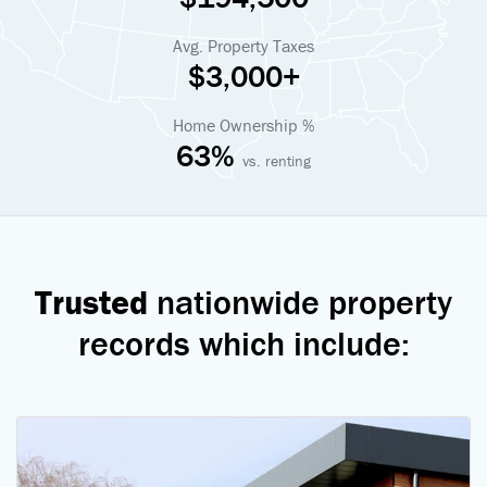
Avg. Property Taxes
$3,000+
Home Ownership %
63%
vs. renting
Trusted
nationwide property
records which include: