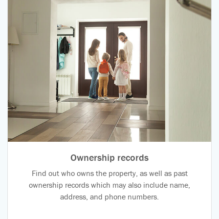
Ownership records
Find out who owns the property, as well as past
ownership records which may also include name,
address, and phone numbers.