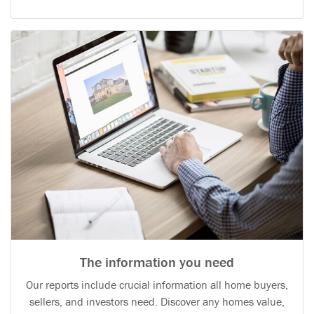
The information you need
Our reports include crucial information all home buyers,
sellers, and investors need. Discover any homes value,