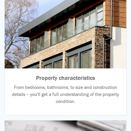
Property characteristics
From bedrooms, bathrooms, to size and construction
details – you'll get a full understanding of the property
condition.