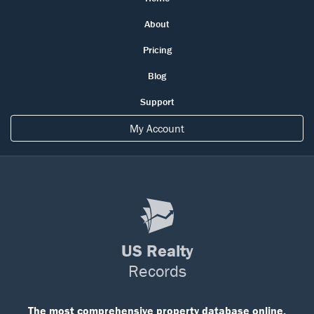
About
Pricing
Blog
Support
My Account
US Realty
Records
The most comprehensive property database online.