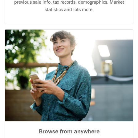
previous sale info, tax records, demographics, Market
statistics and lots more!
Browse from anywhere